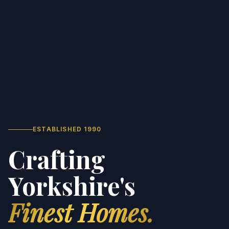
ESTABLISHED 1990
Crafting
Yorkshire's
Finest Homes.