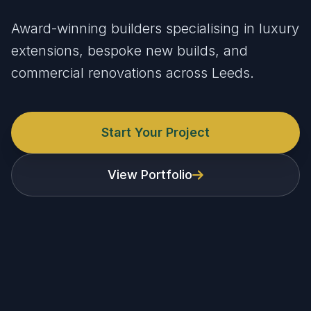
Award-winning builders specialising in luxury
extensions, bespoke new builds, and
commercial renovations across Leeds.
Start Your Project
View Portfolio