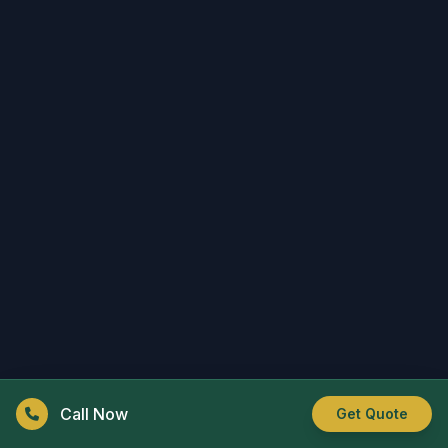
Call Now
Get Quote